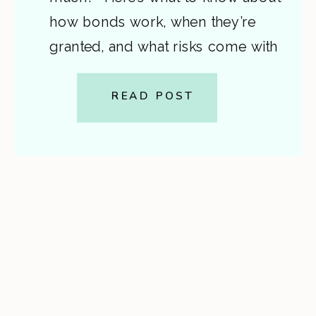
how bonds work, when they’re
granted, and what risks come with
signing one. A step-by-step guide
from Cardon Law. This is general
READ POST
information, not legal advice. If
you or a loved one […]