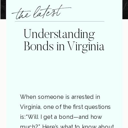
the latest
Understanding
Bonds in Virginia
When someone is arrested in
Virginia, one of the first questions
is:“Will I get a bond—and how
much?” Here’s what to know about