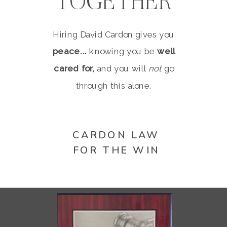
TOGETHER
Hiring David Cardon gives you
peace...
knowing you be
well
cared for,
and you will
not
go
through this alone.
CARDON LAW
FOR THE WIN