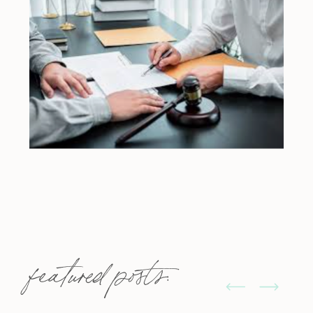
featured posts: