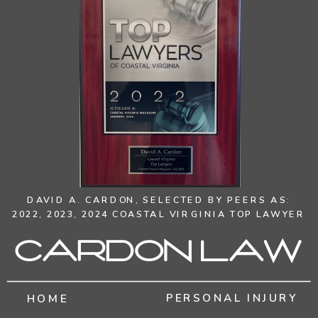
DAVID A. CARDON,
SELECTED BY PEERS AS:
2022, 2023, 2024 COASTAL VIRGINIA TOP LAWYER
Cardon Law
PERSONAL INJURY
HOME