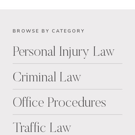
BROWSE BY CATEGORY
Personal Injury Law
Criminal Law
Office Procedures
Traffic Law