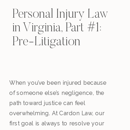
Personal Injury Law
in Virginia, Part #1:
Pre-Litigation
When you’ve been injured because
of someone else’s negligence, the
path toward justice can feel
overwhelming. At Cardon Law, our
first goal is always to resolve your