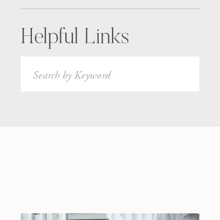
Helpful Links
Search
for: