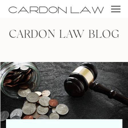
CARDON LAW
CARDON LAW BLOG