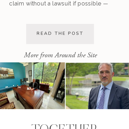
claim without a lawsuit if possible —
saving you time, stress, and
expense. This post walks you
through the pre-lawsuit process, the
READ THE POST
decision to file, and the differences
[…]
More from Around the Site