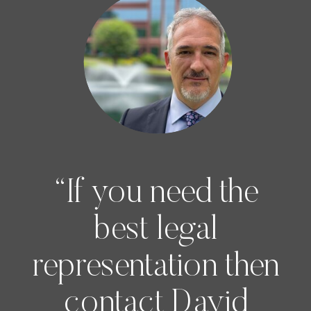
“If you need the
best legal
representation then
contact David