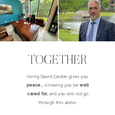
TOGETHER
Hiring David Cardon gives you
peace...
knowing you be
well
cared for,
and you will
not
go
through this alone.