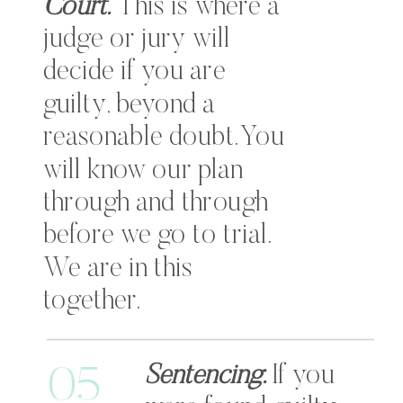
Court.
This is where a
judge or jury will
decide if you are
guilty, beyond a
reasonable doubt. You
will know our plan
through and through
before we go to trial.
We are in this
together.
Sentencing.
If you
05