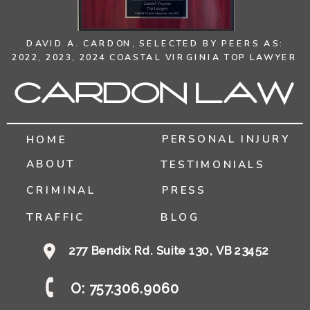
DAVID A. CARDON,
SELECTED BY PEERS AS:
2022, 2023, 2024 COASTAL VIRGINIA TOP LAWYER
Cardon Law
PERSONAL INJURY
HOME
ABOUT
TESTIMONIALS
CRIMINAL
PRESS
TRAFFIC
BLOG
277 Bendix Rd. Suite 130, VB 23452
O: 757.306.9060