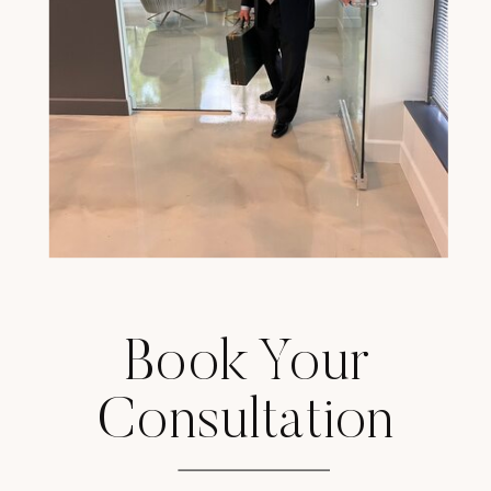
Book Your
Consultation