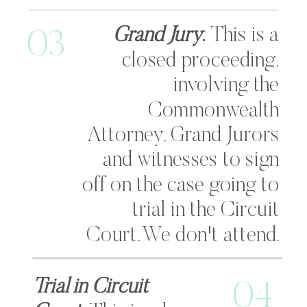
Grand Jury.
This is a
03
closed proceeding,
involving the
Commonwealth
Attorney, Grand Jurors
and witnesses to sign
off on the case going to
trial in the Circuit
Court. We don't attend.
Trial in Circuit
04