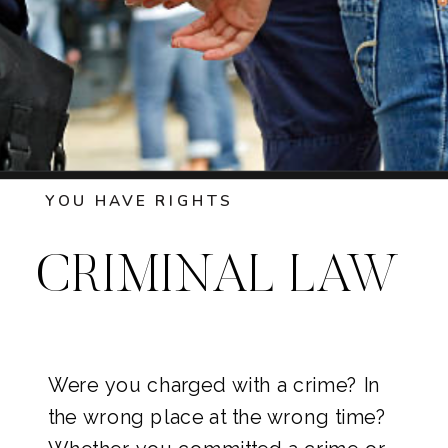
YOU HAVE RIGHTS
CRIMINAL LAW
Were you charged with a crime? In
the wrong place at the wrong time?