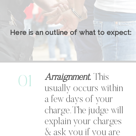
Here is an outline of what to expect:
Arraignment.
This
01
usually occurs within
a few days of your
charge. The judge will
explain your charges
& ask you if you are