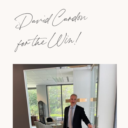
David Cardon
for the Win!