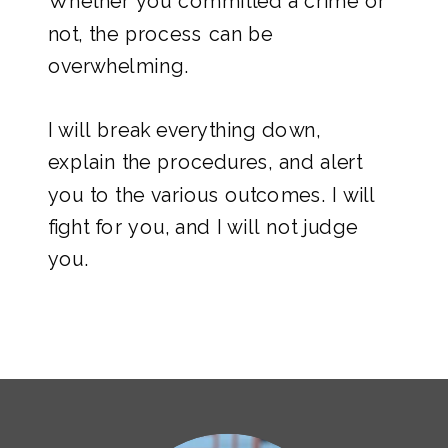
Whether you committed a crime or
not, the process can be
overwhelming.
I will break everything down,
explain the procedures, and alert
you to the various outcomes. I will
fight for you, and I will not judge
you.