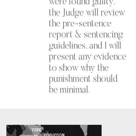
were found guilty,
the Judge will review
the pre-sentence
report & sentencing
guidelines, and I will
present any evidence
to show why the
punishment should
be minimal.