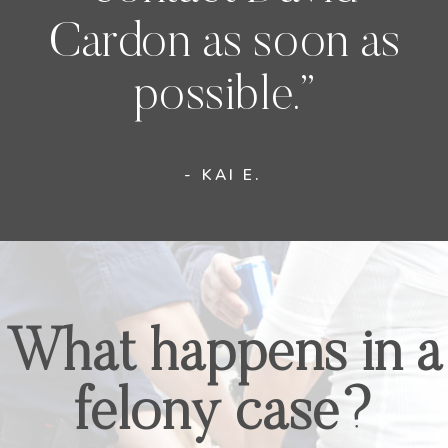
Cardon as soon as
possible.”
- KAI E.
What happens in a
felony case?