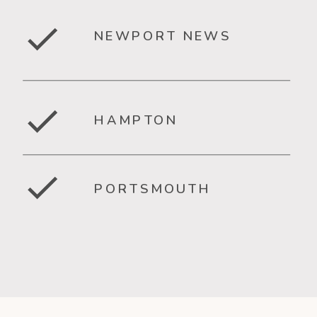
NEWPORT NEWS
HAMPTON
PORTSMOUTH