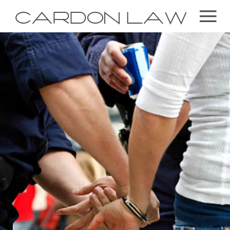
CARDON LAW