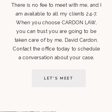
There is no fee to meet with me, and I
am available to all my clients 24-7.
When you choose CARDON LAW,
you can trust you are going to be
taken care of by me, David Cardon.
Contact the office today to schedule
a conversation about your case.
LET'S MEET