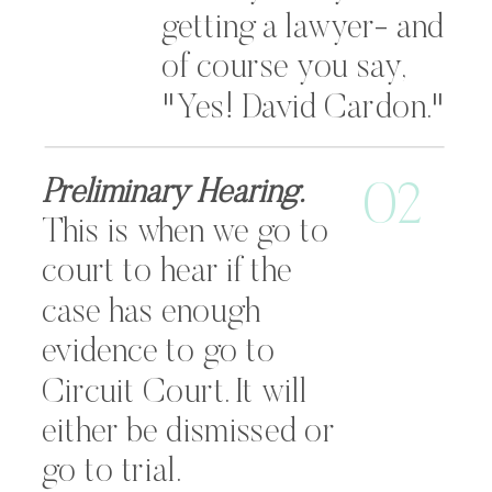
getting a lawyer- and
of course you say,
"Yes! David Cardon."
Preliminary Hearing.
02
This is when we go to
court to hear if the
case has enough
evidence to go to
Circuit Court. It will
either be dismissed or
go to trial.