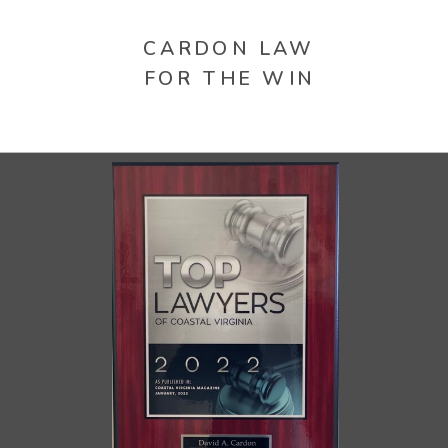
CARDON LAW
FOR THE WIN