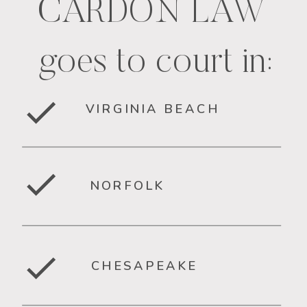
CARDON LAW
goes to court in:
VIRGINIA BEACH
NORFOLK
CHESAPEAKE