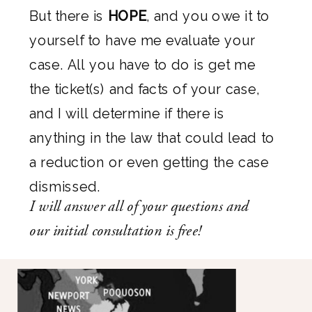
But there is
HOPE
, and you owe it to
yourself to have me evaluate your
case. All you have to do is get me
the ticket(s) and facts of your case,
and I will determine if there is
anything in the law that could lead to
a reduction or even getting the case
dismissed.
I will answer all of your questions and
our initial consultation is free!