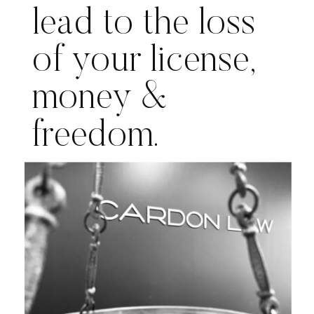
lead to the loss
of your license,
money &
freedom.