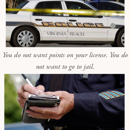
You do not want points on your license. You do
not want to go to jail.