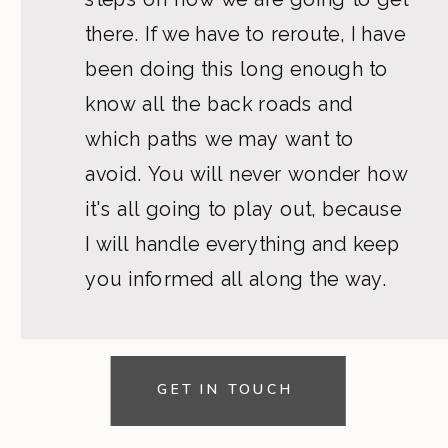
there. If we have to reroute, I have
been doing this long enough to
know all the back roads and
which paths we may want to
avoid. You will never wonder how
it's all going to play out, because
I will handle everything and keep
you informed all along the way.
GET IN TOUCH