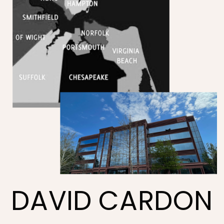
DAVID CARDON