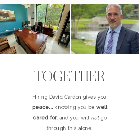
TOGETHER
Hiring David Cardon gives you
peace...
knowing you be
well
cared for,
and you will
not
go
through this alone.