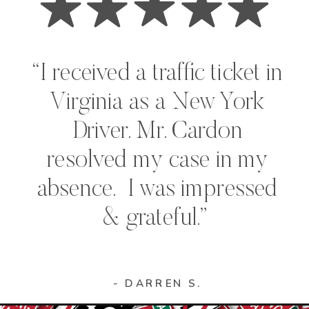
“I received a traffic ticket in
Virginia as a New York
Driver. Mr. Cardon
resolved my case in my
absence. I was impressed
& grateful.”
- DARREN S.