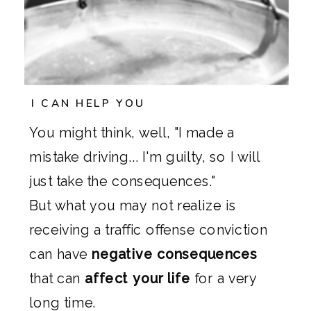
I CAN HELP YOU
You might think, well, "I made a
mistake driving... I'm guilty, so I will
just take the consequences."
But what you may not realize is
receiving a traffic offense conviction
can have
negative consequences
that can
affect your life
for a very
long time.