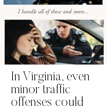
I handle all of these and more...
In Virginia, even
minor traffic
offenses could