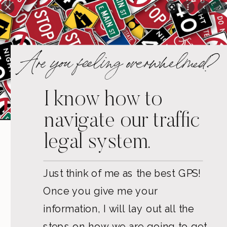
Are you feeling overwhelmed?
I know how to
navigate our traffic
legal system.
Just think of me as the best GPS!
Once you give me your
information, I will lay out all the
steps on how we are going to get