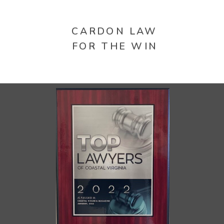
CARDON LAW
FOR THE WIN