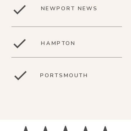
NEWPORT NEWS
HAMPTON
PORTSMOUTH