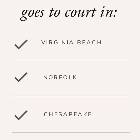
goes to court in:
VIRGINIA BEACH
NORFOLK
CHESAPEAKE