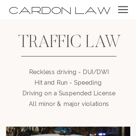
CARDON LAW
TRAFFIC LAW
Reckless driving - DUI/DWI
Hit and Run - Speeding
Driving on a Suspended License
All minor & major violations