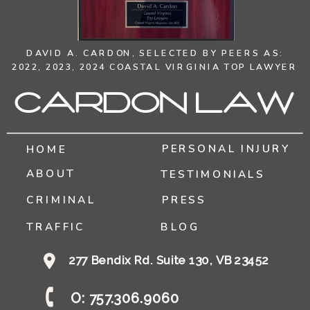
DAVID A. CARDON,
SELECTED BY PEERS AS:
2022, 2023, 2024 COASTAL VIRGINIA TOP LAWYER
Cardon Law
PERSONAL INJURY
HOME
ABOUT
TESTIMONIALS
CRIMINAL
PRESS
TRAFFIC
BLOG
277 Bendix Rd. Suite 130, VB 23452
O: 757.306.9060