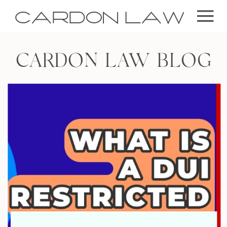
CARDON LAW
CARDON LAW BLOG