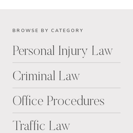
BROWSE BY CATEGORY
Personal Injury Law
Criminal Law
Office Procedures
Traffic Law