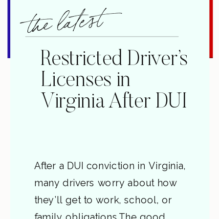
the latest
Restricted Driver’s
Licenses in
Virginia After DUI
After a DUI conviction in Virginia,
many drivers worry about how
they’ll get to work, school, or
family obligations.The good