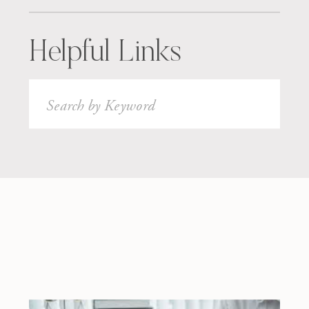
Helpful Links
Search
for: