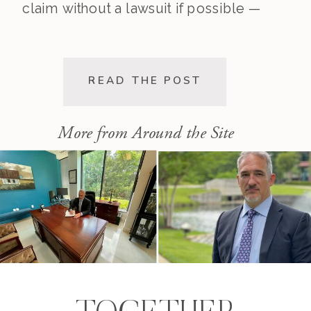
claim without a lawsuit if possible —
saving you time, stress, and
expense. This post walks you
through the pre-lawsuit process, the
READ THE POST
decision to file, and the differences
[…]
More from Around the Site