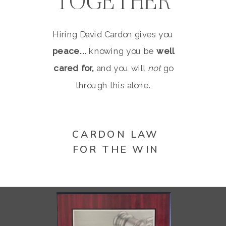
TOGETHER
Hiring David Cardon gives you
peace...
knowing you be
well
cared for,
and you will
not
go
through this alone.
CARDON LAW
FOR THE WIN