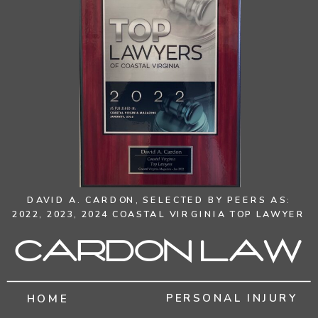
DAVID A. CARDON,
SELECTED BY PEERS AS:
2022, 2023, 2024 COASTAL VIRGINIA TOP LAWYER
Cardon Law
PERSONAL INJURY
HOME