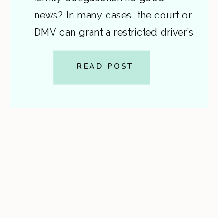
news? In many cases, the court or
DMV can grant a restricted driver’s
license — but the rules depend
on your BAC, offense level, and
READ POST
driving history. Here’s a
breakdown of what privileges are
available […]