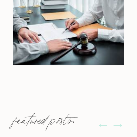
featured posts: