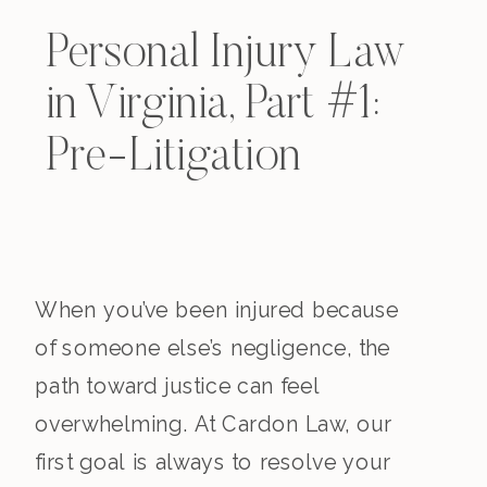
Personal Injury Law
in Virginia, Part #1:
Pre-Litigation
When you’ve been injured because
of someone else’s negligence, the
path toward justice can feel
overwhelming. At Cardon Law, our
first goal is always to resolve your