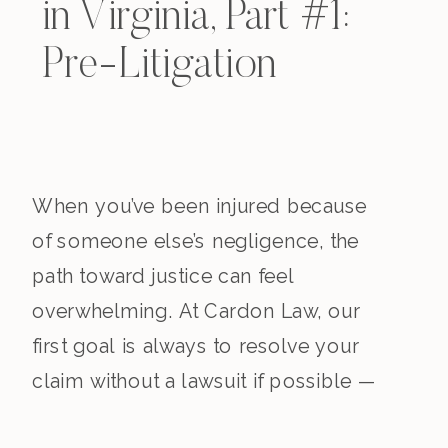
in Virginia, Part #1:
Pre-Litigation
When you’ve been injured because
of someone else’s negligence, the
path toward justice can feel
overwhelming. At Cardon Law, our
first goal is always to resolve your
claim without a lawsuit if possible —
saving you time, stress, and