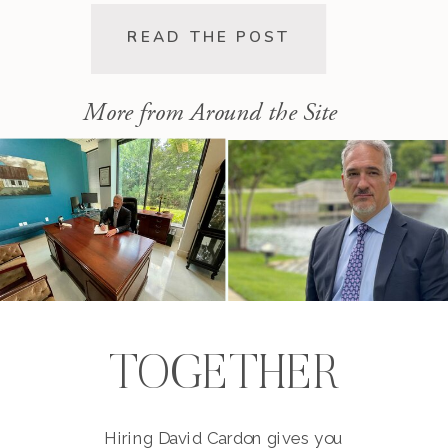
expense. This post walks you
through the pre-lawsuit process, the
READ THE POST
decision to file, and the differences
[…]
More from Around the Site
TOGETHER
Hiring David Cardon gives you