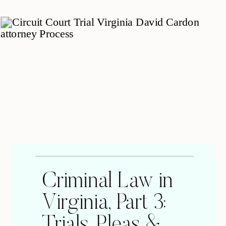
Criminal Law in
Virginia, Part 3:
Trials, Pleas &