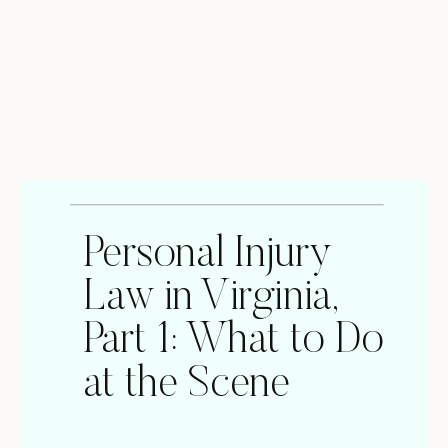
Personal Injury
Law in Virginia,
Part 1: What to Do
at the Scene