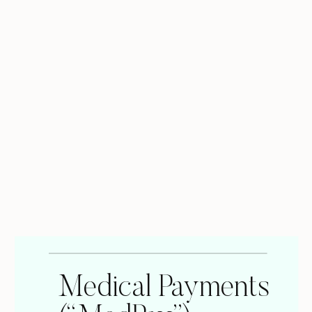
Medical Payments