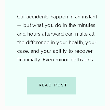
Car accidents happen in an instant
— but what you do in the minutes
and hours afterward can make all
the difference in your health, your
case, and your ability to recover
financially. Even minor collisions
can lead to injuries that worsen
over time or disputes about who’s
at fault. That’s why it’s critical to […]
READ POST