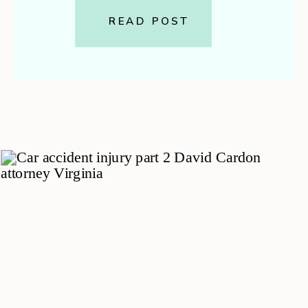
guide walks you through exactly
READ POST
what to bring to your first
appointment — including […]