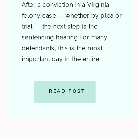
After a conviction in a Virginia
felony case — whether by plea or
trial — the next step is the
sentencing hearing.For many
defendants, this is the most
important day in the entire
process.It’s when the judge
decides how much time (if any)
you’ll serve, what conditions you’ll
READ POST
face, and what your future will
look […]