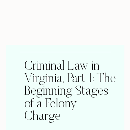
Criminal Law in
Virginia, Part 1: The
Beginning Stages
of a Felony
Charge