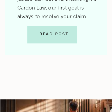
Cardon Law, our first goal is
always to resolve your claim
without a lawsuit if possible —
saving you time, stress, and
READ POST
expense. This post walks you
through the pre-lawsuit process,
the decision to file, and the
differences […]