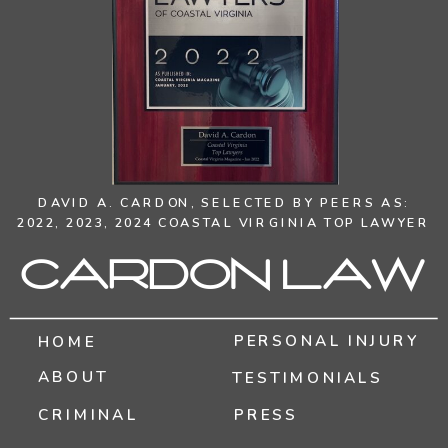
DAVID A. CARDON,
SELECTED BY PEERS AS:
2022, 2023, 2024 COASTAL VIRGINIA TOP LAWYER
Cardon Law
PERSONAL INJURY
HOME
ABOUT
TESTIMONIALS
CRIMINAL
PRESS