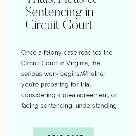
Sentencing in
Circuit Court
Once a felony case reaches the
Circuit Court in Virginia, the
serious work begins.Whether
you’re preparing for trial,
considering a plea agreement, or
facing sentencing, understanding
how this stage works can make a
huge difference in both your