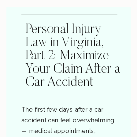
Personal Injury
Law in Virginia,
Part 2: Maximize
Your Claim After a
Car Accident
The first few days after a car
accident can feel overwhelming
— medical appointments,