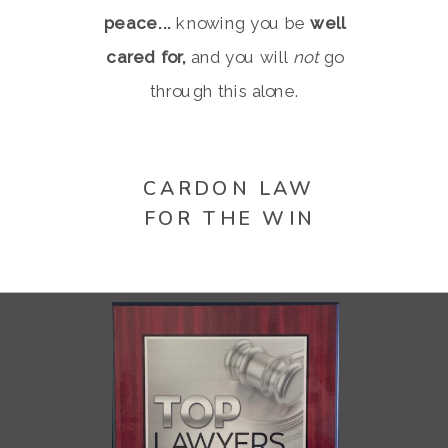
peace...
knowing you be
well
cared for,
and you will
not
go
through this alone.
CARDON LAW
FOR THE WIN