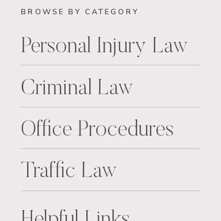
BROWSE BY CATEGORY
Personal Injury Law
Criminal Law
Office Procedures
Traffic Law
Helpful Links