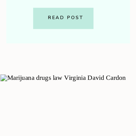
affordable coverages you can
carry. It pays your medical bills
READ POST
and those of your passengers,
even if you caused the […]