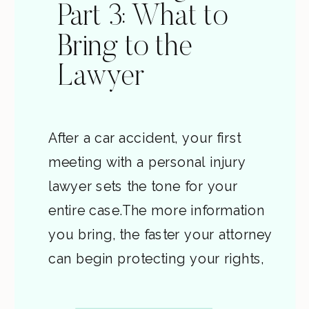
Part 3: What to
Bring to the
Lawyer
After a car accident, your first
meeting with a personal injury
lawyer sets the tone for your
entire case.The more information
you bring, the faster your attorney
can begin protecting your rights,
contacting insurers, and building
evidence before it fades. This