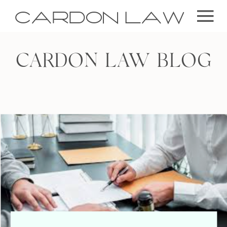
CARDON LAW
CARDON LAW BLOG