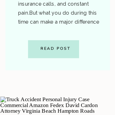
insurance calls, and constant
pain.But what you do during this
time can make a major difference
in your recovery and in the value
of your injury claim. In Part 1, we
covered what to do at the scene:
READ POST
stay safe, call […]