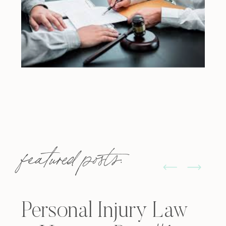
featured posts:
Personal Injury Law