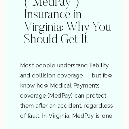
(“MedPay”)
Insurance in
Virginia: Why You
Should Get It
Most people understand liability
and collision coverage — but few
know how Medical Payments
coverage (MedPay) can protect
them after an accident, regardless
of fault. In Virginia, MedPay is one
of the smartest and most