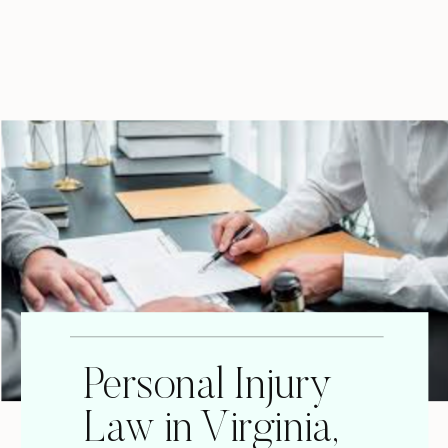
Personal Injury
Law in Virginia,