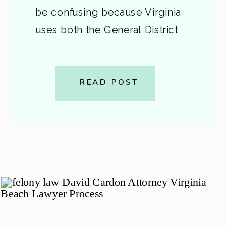
be confusing because Virginia
uses both the General District
Court and the Circuit Court for
different parts of a felony case.
This guide breaks down what
READ POST
happens after the arrest […]