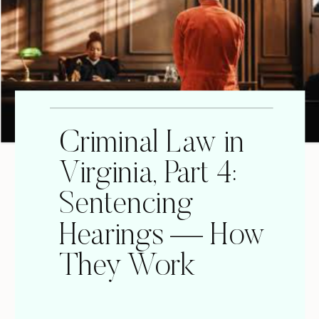
Criminal Law in
Virginia, Part 4:
Sentencing
Hearings — How
They Work