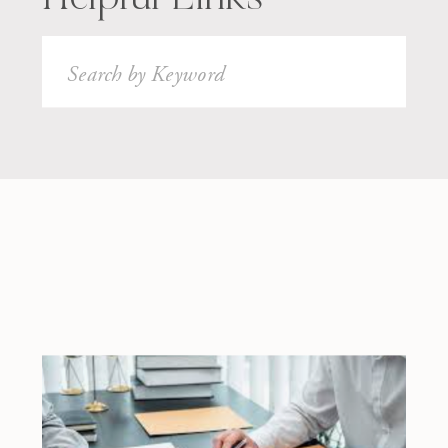
Search
for: