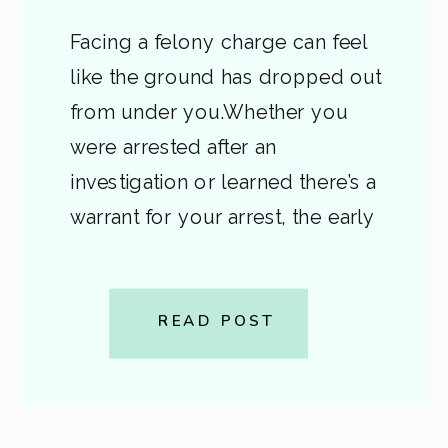
Facing a felony charge can feel
like the ground has dropped out
from under you.Whether you
were arrested after an
investigation or learned there’s a
warrant for your arrest, the early
stages of a felony case in Virginia
can be confusing and frightening.
This post explains, in plain
READ POST
English, how felony charges
begin, what a […]