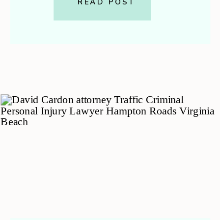
strategy and peace of mind. This
READ POST
guide walks you through the final
stages of a felony case […]