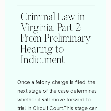
Criminal Law in
Virginia, Part 2:
From Preliminary
Hearing to
Indictment
Once a felony charge is filed, the
next stage of the case determines
whether it will move forward to
trial in Circuit Court.This stage can