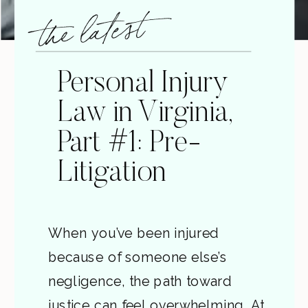
the latest
Personal Injury
Law in Virginia,
Part #1: Pre-
Litigation
When you’ve been injured
because of someone else’s
negligence, the path toward
justice can feel overwhelming. At