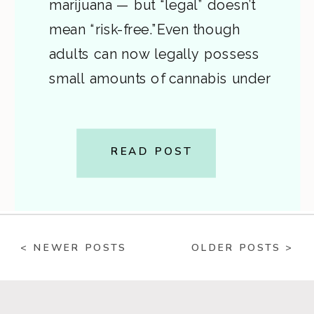
marijuana — but “legal” doesn’t
mean “risk-free.”Even though
adults can now legally possess
small amounts of cannabis under
state law, federal law still classifies
marijuana as an illegal drug. This
creates confusion — and
READ POST
sometimes real legal danger —
for Virginians who don’t
understand the […]
< NEWER POSTS
OLDER POSTS >