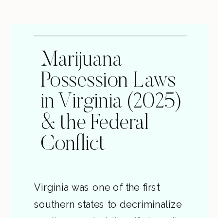
Marijuana
Possession Laws
in Virginia (2025)
& the Federal
Conflict
Virginia was one of the first
southern states to decriminalize