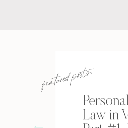
featured posts:
Personal
Law in V