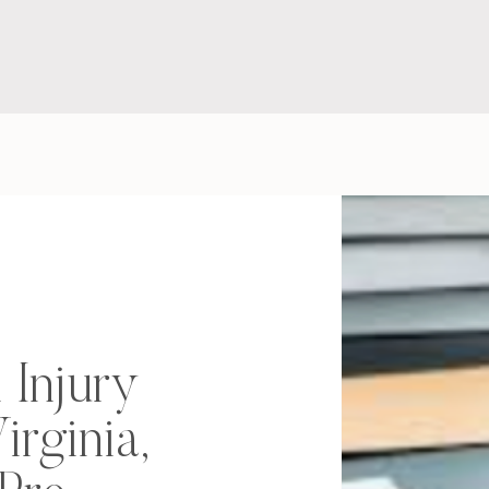
 Injury
irginia,