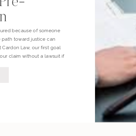
 Pre-
on
jured because of someone
e path toward justice can
 Cardon Law, our first goal
our claim without a lawsuit if
 time, stress, and expense.
through the pre-lawsuit
to file, and the differences