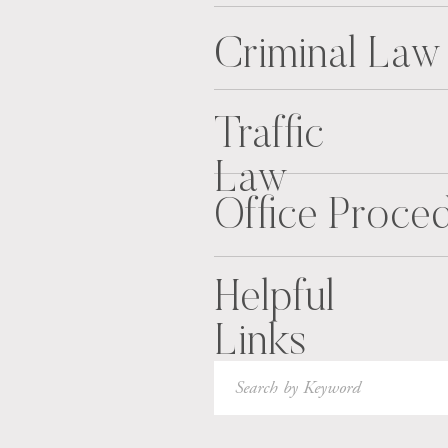
Criminal Law
Traffic
Law
Office Proce
Helpful
Links
Search
for: