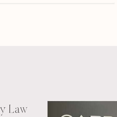
ry Law