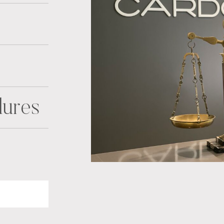
dures