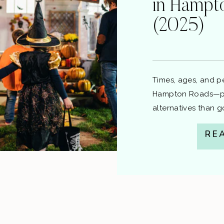
in Hampt
(2025)
Times, ages, and pen
Hampton Roads—plu
alternatives than 
local guide from C
RE
information, not le
question about a ci
Quick Laws for ea