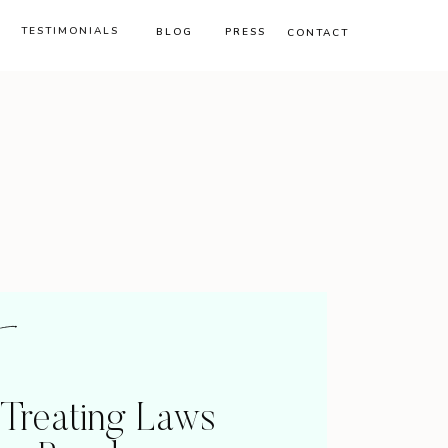
TESTIMONIALS
BLOG
PRESS
CONTACT
-Treating Laws