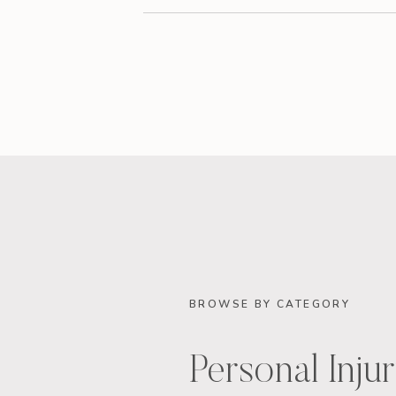
BROWSE BY CATEGORY
Personal Inju