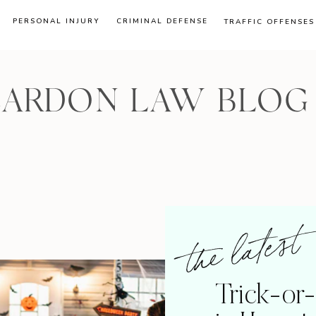
PERSONAL INJURY
CRIMINAL DEFENSE
TRAFFIC OFFENSES
CARDON LAW BLOG
the latest
Trick-or