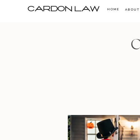
CARDON LAW
HOME
ABOUT