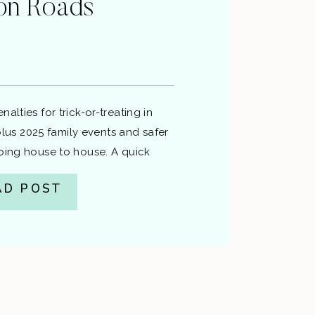
on Roads
alties for trick-or-treating in
s 2025 family events and safer
going house to house. A quick
ardon Law. This is general
AD POST
gal advice. If you have a specific
tation or charge, talk to a lawyer.
ch Hampton Roads […]