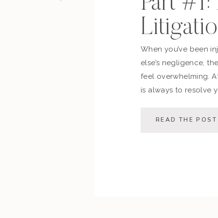
Part #1:
Litigati
When you’ve been in
else’s negligence, th
feel overwhelming. At
is always to resolve y
possible — saving you
This post walks you 
READ THE POST
process, the decision 
[…]