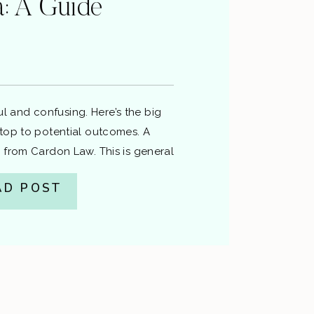
ia: A Guide
sful and confusing. Here’s the big
top to potential outcomes. A
 from Cardon Law. This is general
gal advice. If you’ve been charged,
AD POST
attorney about your specific facts.
ng Basis for the stop.Officers need