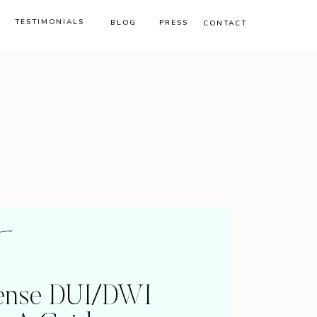
TESTIMONIALS
BLOG
PRESS
CONTACT
fense DUI/DWI