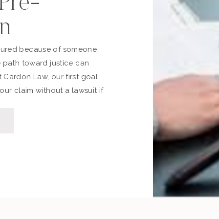
 Pre-
on
jured because of someone
e path toward justice can
 Cardon Law, our first goal
our claim without a lawsuit if
 time, stress, and expense.
through the pre-lawsuit
to file, and the differences