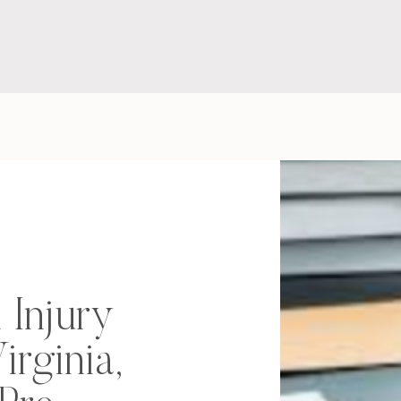
 Injury
irginia,