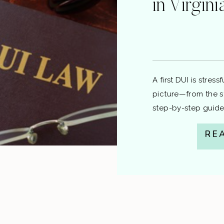
in Virgin
A first DUI is stres
picture—from the s
step-by-step guide
information, not le
RE
speak with a local 
1) The Stop & Testi
a lawful reason […]