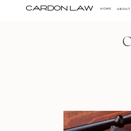
CARDON LAW
HOME
ABOUT