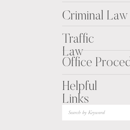
Criminal Law
Traffic
Law
Office Proce
Helpful
Links
Search
for: