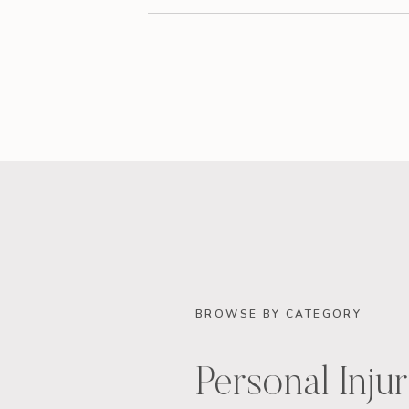
BROWSE BY CATEGORY
Personal Inju