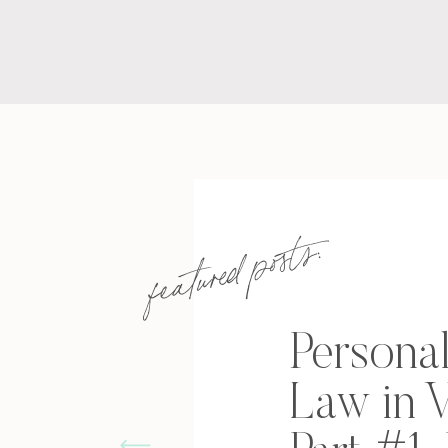
featured posts:
Personal
Law in V