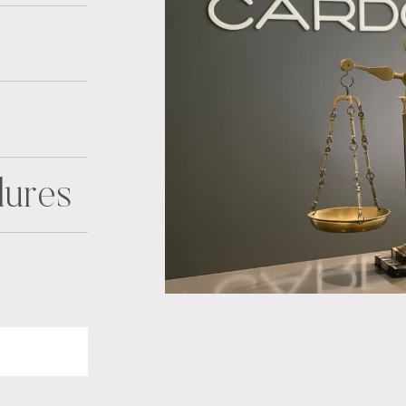
dures