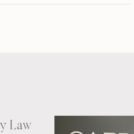
ry Law