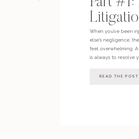
Part #1:
Litigati
When you’ve been in
else’s negligence, th
feel overwhelming. At
is always to resolve y
possible — saving you
This post walks you 
READ THE POST
process, the decision 
[…]