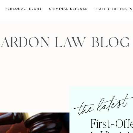
PERSONAL INJURY
CRIMINAL DEFENSE
TRAFFIC OFFENSES
CARDON LAW BLOG
the latest
First-Of