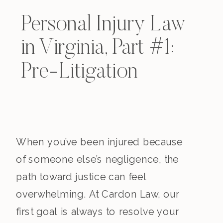
Personal Injury Law
in Virginia, Part #1:
Pre-Litigation
When you’ve been injured because
of someone else’s negligence, the
path toward justice can feel
overwhelming. At Cardon Law, our
first goal is always to resolve your