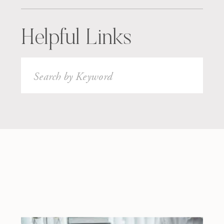
Helpful Links
Search
for: