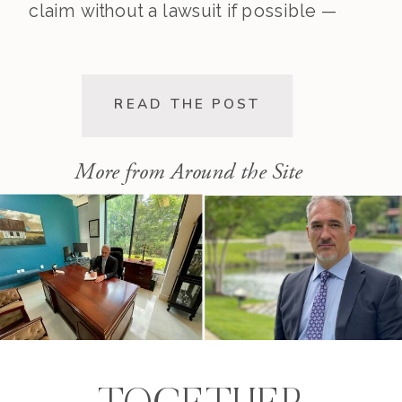
claim without a lawsuit if possible —
saving you time, stress, and
expense. This post walks you
through the pre-lawsuit process, the
READ THE POST
decision to file, and the differences
[…]
More from Around the Site