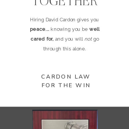
TOGETHER
Hiring David Cardon gives you
peace...
knowing you be
well
cared for,
and you will
not
go
through this alone.
CARDON LAW
FOR THE WIN