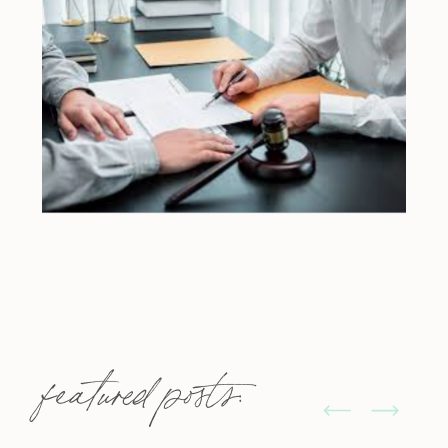
featured posts: