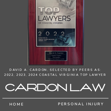
DAVID A. CARDON,
SELECTED BY PEERS AS:
2022, 2023, 2024 COASTAL VIRGINIA TOP LAWYER
Cardon Law
PERSONAL INJURY
HOME