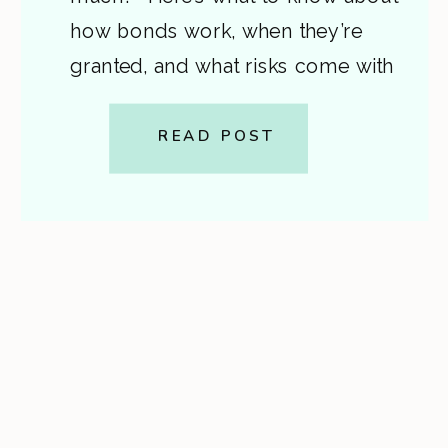
how bonds work, when they’re
granted, and what risks come with
signing one. A step-by-step guide
from Cardon Law. This is general
READ POST
information, not legal advice. If
you or a loved one […]