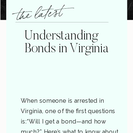
the latest
Understanding
Bonds in Virginia
When someone is arrested in
Virginia, one of the first questions
is:“Will I get a bond—and how
much?” Here’s what to know about