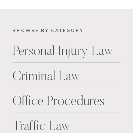
BROWSE BY CATEGORY
Personal Injury Law
Criminal Law
Office Procedures
Traffic Law