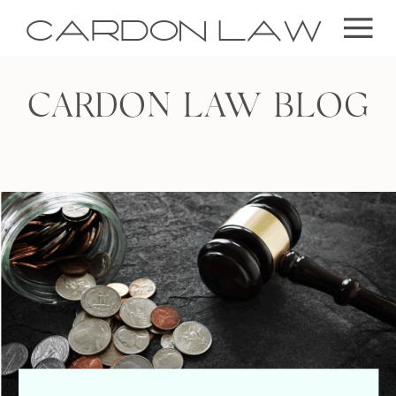
CARDON LAW
CARDON LAW BLOG