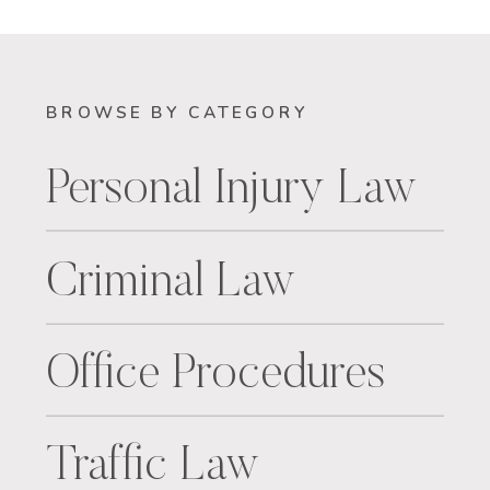
BROWSE BY CATEGORY
Personal Injury Law
Criminal Law
Office Procedures
Traffic Law