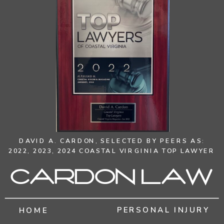
DAVID A. CARDON,
SELECTED BY PEERS AS:
2022, 2023, 2024 COASTAL VIRGINIA TOP LAWYER
Cardon Law
PERSONAL INJURY
HOME