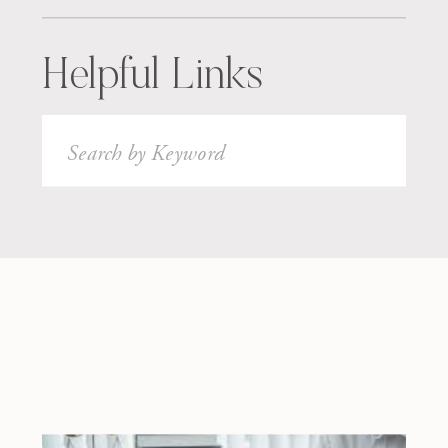
Helpful Links
Search
for: