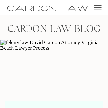
CARDON LAW
CARDON LAW BLOG