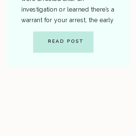
investigation or learned there’s a
warrant for your arrest, the early
stages of a felony case in Virginia
can be confusing and frightening.
READ POST
This post explains, in plain
English, how felony charges
begin, what a […]