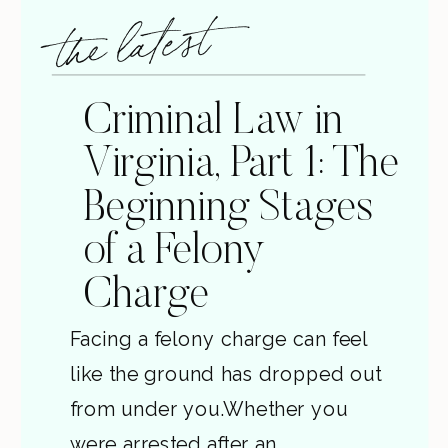
the latest
Criminal Law in
Virginia, Part 1: The
Beginning Stages
of a Felony
Charge
Facing a felony charge can feel
like the ground has dropped out
from under you.Whether you
were arrested after an