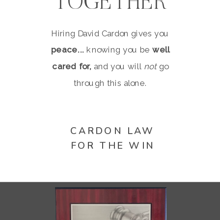
TOGETHER
Hiring David Cardon gives you
peace...
knowing you be
well
cared for,
and you will
not
go
through this alone.
CARDON LAW
FOR THE WIN