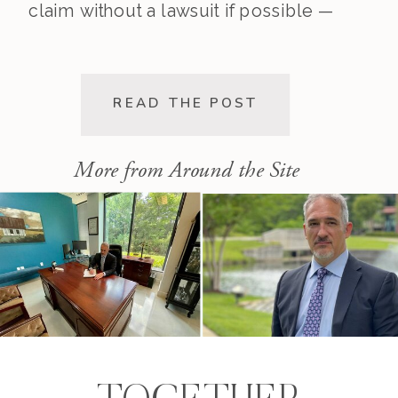
claim without a lawsuit if possible —
saving you time, stress, and
expense. This post walks you
through the pre-lawsuit process, the
READ THE POST
decision to file, and the differences
[…]
More from Around the Site