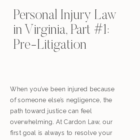
Personal Injury Law
in Virginia, Part #1:
Pre-Litigation
When you’ve been injured because
of someone else’s negligence, the
path toward justice can feel
overwhelming. At Cardon Law, our
first goal is always to resolve your