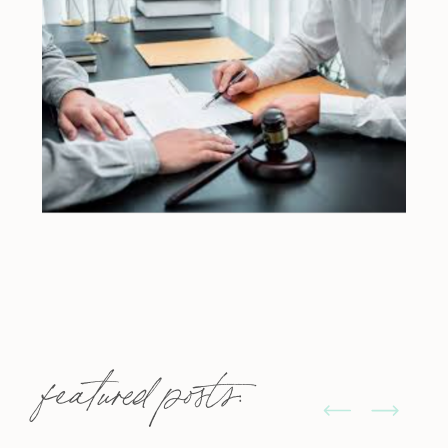
featured posts: