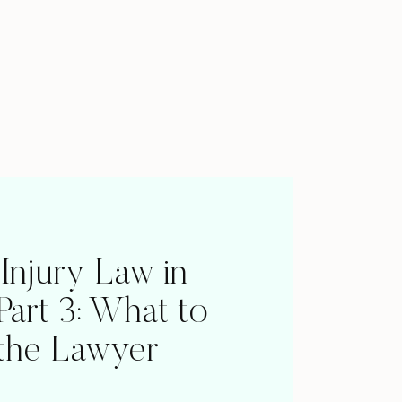
 Injury Law in
 Part 3: What to
 the Lawyer