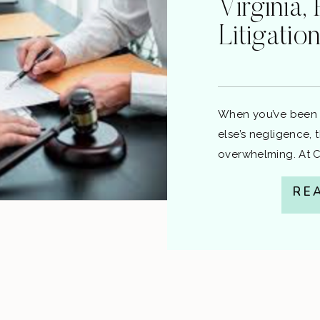
Virginia, 
Litigatio
When you’ve been 
else’s negligence, 
overwhelming. At Ca
to resolve your cla
RE
saving you time, st
you through the pr
file, and the differe