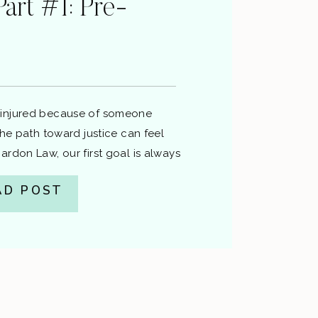
Part #1: Pre-
n
injured because of someone
the path toward justice can feel
rdon Law, our first goal is always
im without a lawsuit if possible —
AD POST
ress, and expense. This post walks
e-lawsuit process, the decision to
nces […]