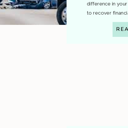
difference in your
to recover financi
to injuries that w
RE
who’s at fault. That