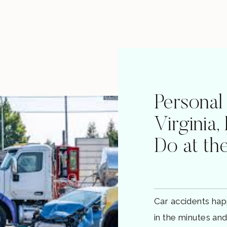
Personal
Virginia,
Do at th
Car accidents hap
in the minutes an