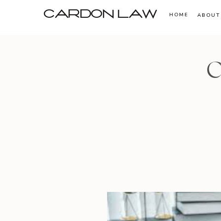
CARDON LAW
HOME
ABOUT