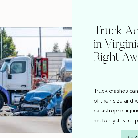
Truck Ac
in Virgin
Right A
Truck crashes can
of their size and
catastrophic injur
motorcycles, or p
in Virginia aren’t 