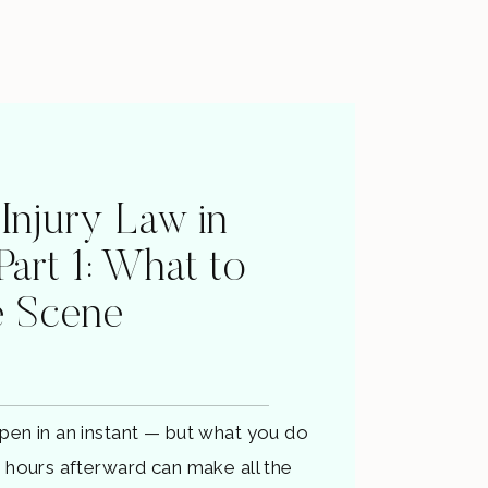
 Injury Law in
 Part 1: What to
e Scene
pen in an instant — but what you do
d hours afterward can make all the