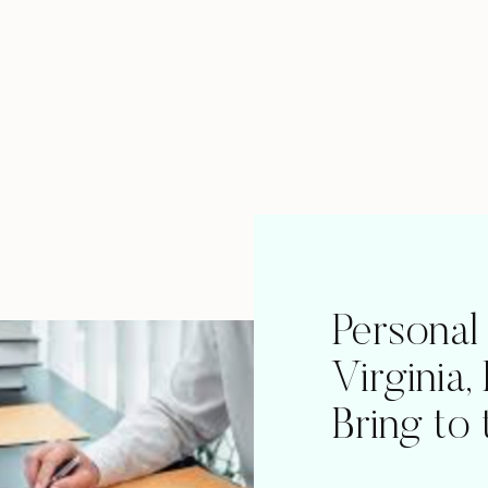
Personal
Virginia,
Bring to