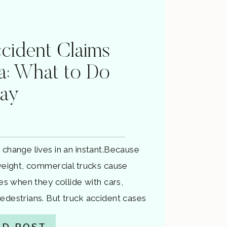
cident Claims
ia: What to Do
way
 change lives in an instant.Because
 weight, commercial trucks cause
ies when they collide with cars,
edestrians. But truck accident cases
just “big car accidents.” They involve