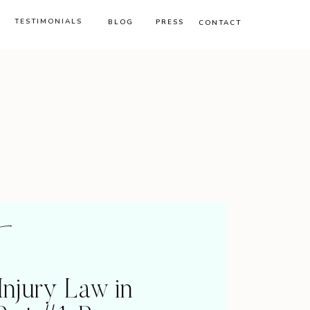
TESTIMONIALS
BLOG
PRESS
CONTACT
Injury Law in