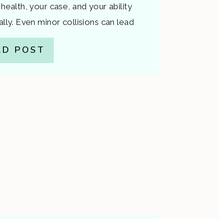
 health, your case, and your ability
ally. Even minor collisions can lead
orsen over time or disputes about
AD POST
’s why it’s critical to […]