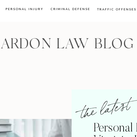
PERSONAL INJURY
CRIMINAL DEFENSE
TRAFFIC OFFENSES
CARDON LAW BLOG
the latest
Personal 