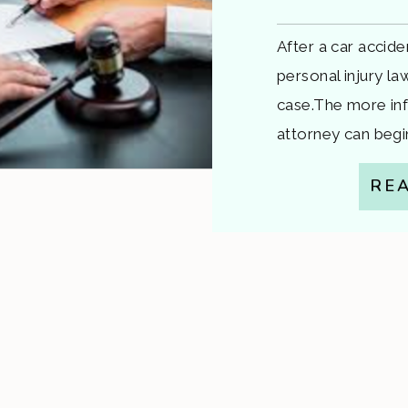
After a car accide
personal injury la
case.The more inf
attorney can begin
insurers, and buil
RE
guide walks you t
your first appoint