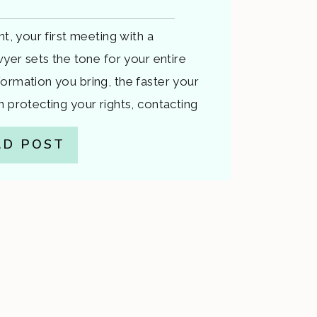
nt, your first meeting with a
wyer sets the tone for your entire
ormation you bring, the faster your
 protecting your rights, contacting
ding evidence before it fades. This
AD POST
hrough exactly what to bring to
ment — including […]